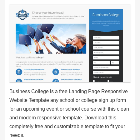
Business College is a free Landing Page Responsive
Website Template any school or college sign up form
for an upcoming event or school course with this clean
and modern responsive template. Download this
completely free and customizable template to fit your
needs.