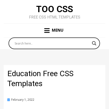
TOO CSS
FREE CSS HTML TEMPLATES
MENU
Education Free CSS
Templates
Posted
February 1, 2022
on