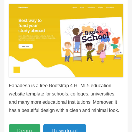
Fanadesh is a free Bootstrap 4 HTML5 education
website template for schools, colleges, universities,
and many more educational institutions. Moreover, it
has a beautiful design with a clean and minimal look.
Demo
Download