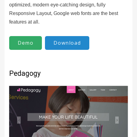
optimized, modern eye-catching design, fully
Responsive Layout, Google web fonts are the best
features at all.
Demo
Download
Pedagogy