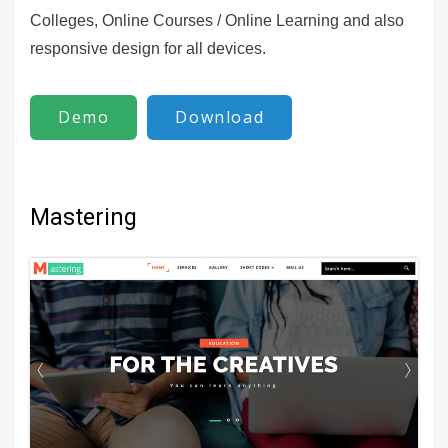
Colleges, Online Courses / Online Learning and also
responsive design for all devices.
Demo
Download
Mastering