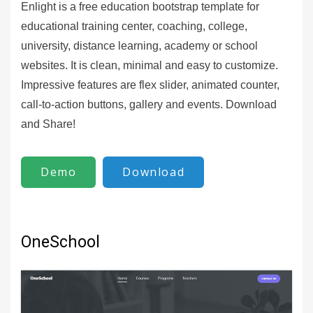
Enlight is a free education bootstrap template for
educational training center, coaching, college,
university, distance learning, academy or school
websites. It is clean, minimal and easy to customize.
Impressive features are flex slider, animated counter,
call-to-action buttons, gallery and events. Download
and Share!
Demo
Download
OneSchool