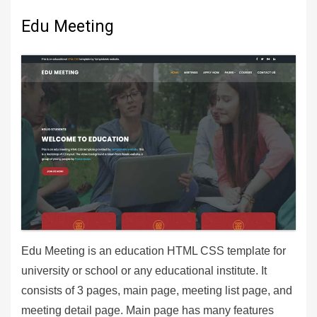
Edu Meeting
Edu Meeting is an education HTML CSS template for
university or school or any educational institute. It
consists of 3 pages, main page, meeting list page, and
meeting detail page. Main page has many features