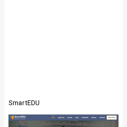
SmartEDU