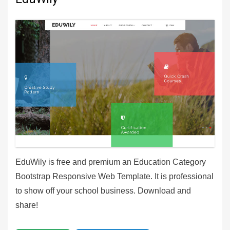
EduWily is free and premium an Education Category
Bootstrap Responsive Web Template. It is professional
to show off your school business. Download and
share!