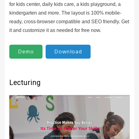
for kids center, daily kids care, a kids playground, a
kindergarten and more. The layout is 100% mobile-
ready, cross-browser compatible and SEO friendly. Get
it and customize it as needed for free now.
Demo
Download
Lecturing