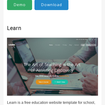
Demo
Download
Learn
Learn is a free education website template for school,