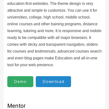
education-first websites. The theme design is very
attractive and simple to customize. You can use it for
universities, college, high school, middle school,
online courses and other training programs, distance
learning, tutoring and more. It is responsive and mobile
ready to be compatible with all major browsers. It
comes with sticky and transparent navigation, sliders
for courses and testimonials, advanced courses search
and even blog pages make Education and all-in-one
tool for your web presence.
Demo
Download
Mentor