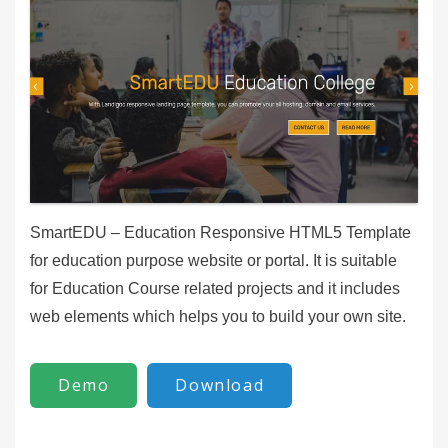
SmartEDU – Education Responsive HTML5 Template
for education purpose website or portal. It is suitable
for Education Course related projects and it includes
web elements which helps you to build your own site.
Demo
Download