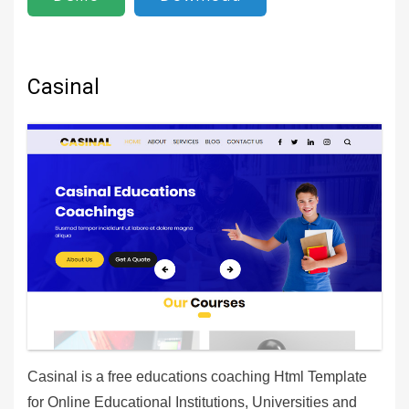
Casinal
Casinal is a free educations coaching Html Template
for Online Educational Institutions, Universities and