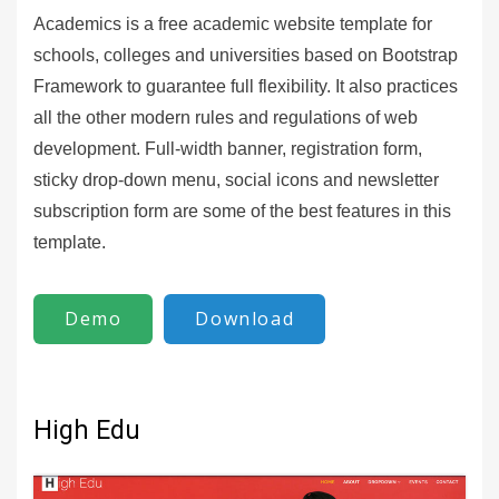
Academics is a free academic website template for
schools, colleges and universities based on Bootstrap
Framework to guarantee full flexibility. It also practices
all the other modern rules and regulations of web
development. Full-width banner, registration form,
sticky drop-down menu, social icons and newsletter
subscription form are some of the best features in this
template.
Demo
Download
High Edu