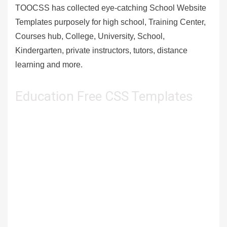
TOOCSS has collected eye-catching School Website
Templates purposely for high school, Training Center,
Courses hub, College, University, School,
Kindergarten, private instructors, tutors, distance
learning and more.
Education Free CSS Templates