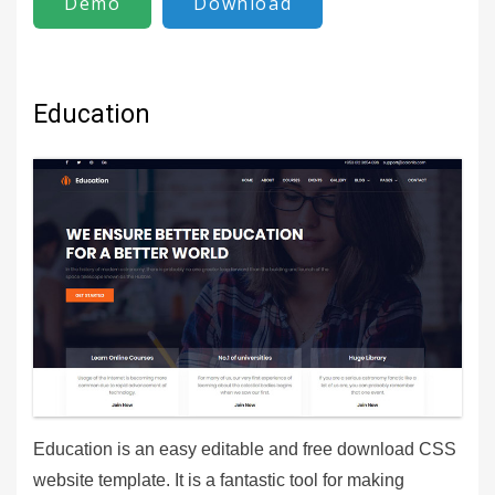
Demo
Download
Education
Education is an easy editable and free download CSS
website template. It is a fantastic tool for making