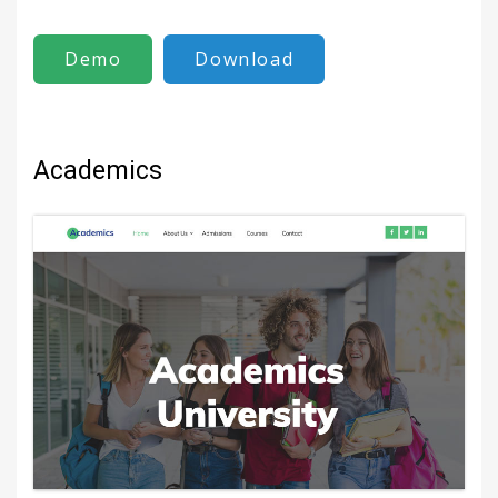
Demo
Download
Academics