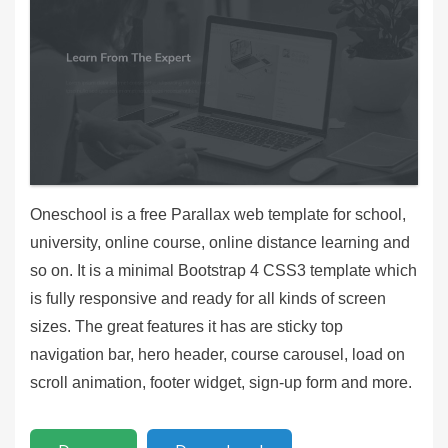
Oneschool is a free Parallax web template for school,
university, online course, online distance learning and
so on. It is a minimal Bootstrap 4 CSS3 template which
is fully responsive and ready for all kinds of screen
sizes. The great features it has are sticky top
navigation bar, hero header, course carousel, load on
scroll animation, footer widget, sign-up form and more.