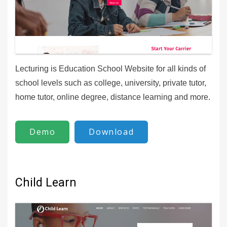
Lecturing is Education School Website for all kinds of
school levels such as college, university, private tutor,
home tutor, online degree, distance learning and more.
Demo
Download
Child Learn