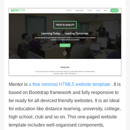
Mentor is
a free minimal HTML5 website template
. It is
based on Bootstrap framework and fully responsive to
be ready for all-deviced friendly websites. It is an ideal
for education like distance learning, university, college,
high school, club and so on. This one-paged website
template includes well-organised components,