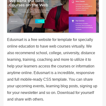
Edusmart is a free website for template for specially
online education to have web courses virtually. We
also recommend school, college, university, distance
learning, training, coaching and more to utilize it to
help your learners access the courses or information
anytime online. Edusmart is a incredible, responsive
and full mobile-ready CSS template. You can share
your upcoming events, learning blog posts, signing up
for your newsletter and so on. Download for yourself
and share with others.