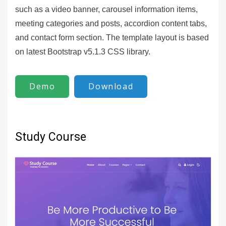
such as a video banner, carousel information items,
meeting categories and posts, accordion content tabs,
and contact form section. The template layout is based
on latest Bootstrap v5.1.3 CSS library.
Demo
Download
Study Course