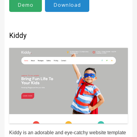
Demo
Download
Kiddy
Kiddy is an adorable and eye-catchy website template