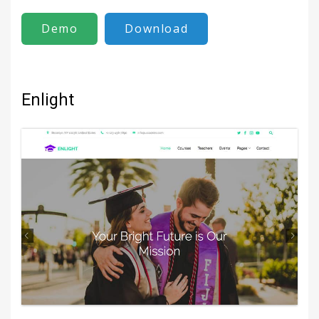
Demo
Download
Enlight