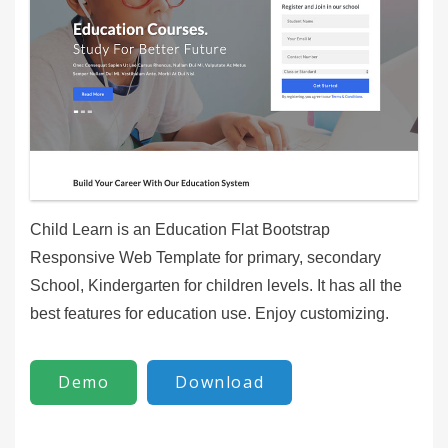
Child Learn is an Education Flat Bootstrap
Responsive Web Template for primary, secondary
School, Kindergarten for children levels. It has all the
best features for education use. Enjoy customizing.
Demo
Download