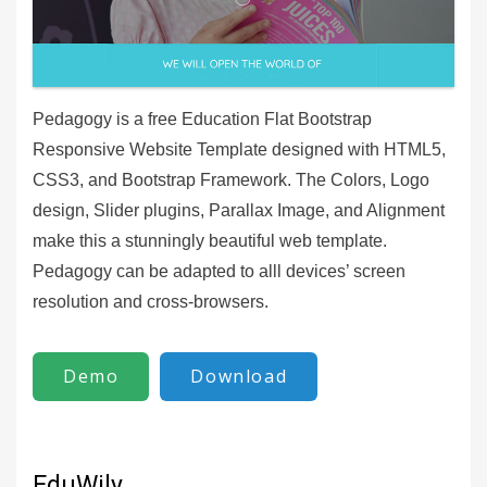
Pedagogy is a free Education Flat Bootstrap
Responsive Website Template designed with HTML5,
CSS3, and Bootstrap Framework. The Colors, Logo
design, Slider plugins, Parallax Image, and Alignment
make this a stunningly beautiful web template.
Pedagogy can be adapted to alll devices’ screen
resolution and cross-browsers.
Demo
Download
EduWily