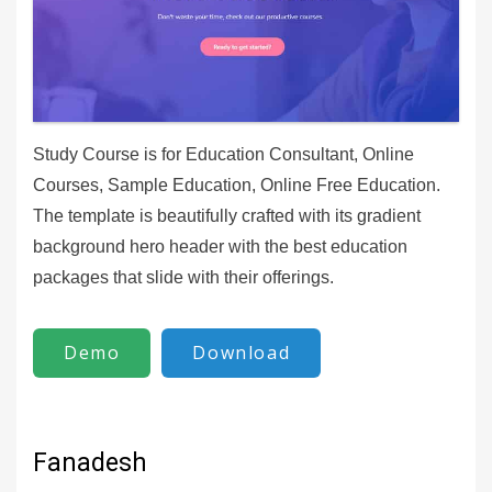
Study Course is for Education Consultant, Online
Courses, Sample Education, Online Free Education.
The template is beautifully crafted with its gradient
background hero header with the best education
packages that slide with their offerings.
Demo
Download
Fanadesh