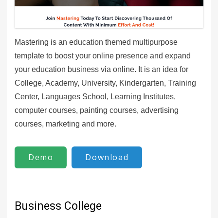
Mastering is an education themed multipurpose
template to boost your online presence and expand
your education business via online. It is an idea for
College, Academy, University, Kindergarten, Training
Center, Languages School, Learning Institutes,
computer courses, painting courses, advertising
courses, marketing and more.
Demo
Download
Business College