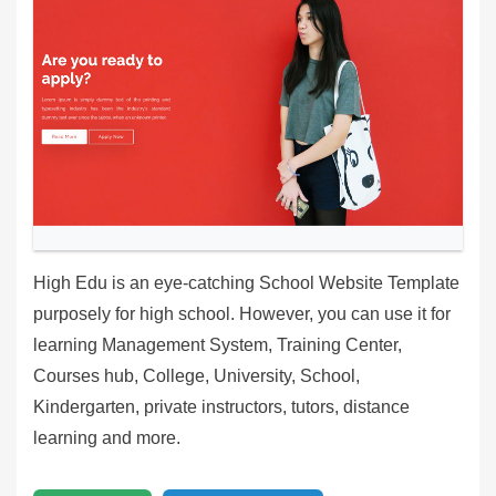
High Edu is an eye-catching School Website Template
purposely for high school. However, you can use it for
learning Management System, Training Center,
Courses hub, College, University, School,
Kindergarten, private instructors, tutors, distance
learning and more.