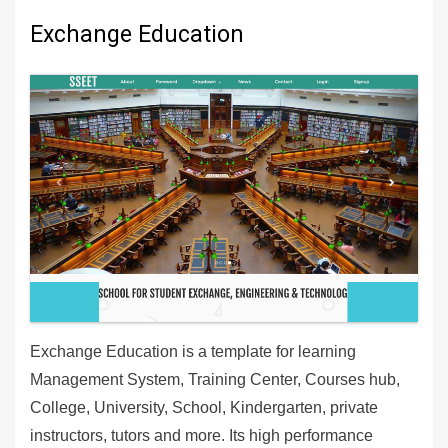
Exchange Education
Exchange Education is a template for learning
Management System, Training Center, Courses hub,
College, University, School, Kindergarten, private
instructors, tutors and more. Its high performance