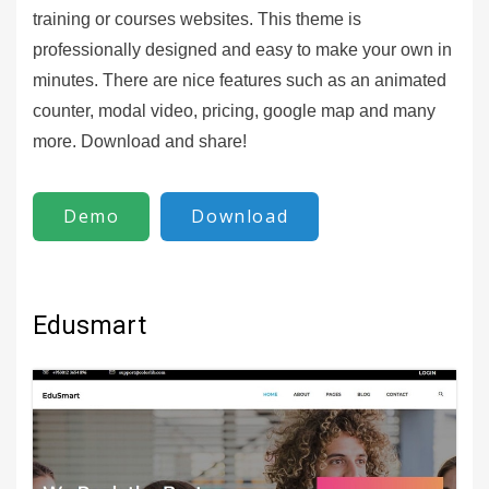
training or courses websites. This theme is
professionally designed and easy to make your own in
minutes. There are nice features such as an animated
counter, modal video, pricing, google map and many
more. Download and share!
Demo
Download
Edusmart