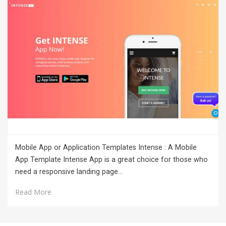
Mobile App or Application Templates Intense : A Mobile
App Template Intense App is a great choice for those who
need a responsive landing page…
Read More