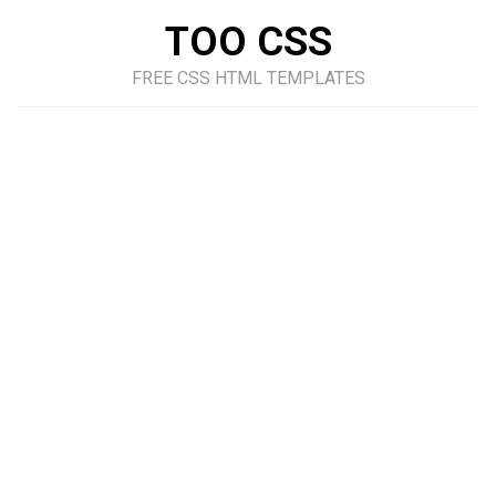
TOO CSS
FREE CSS HTML TEMPLATES