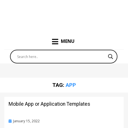
MENU
TAG:
APP
Mobile App or Application Templates
Posted
January 15, 2022
on