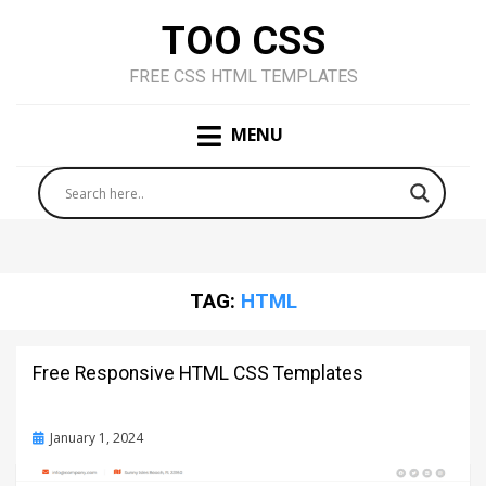
TOO CSS
FREE CSS HTML TEMPLATES
MENU
TAG:
HTML
Free Responsive HTML CSS Templates
Posted
January 1, 2024
on