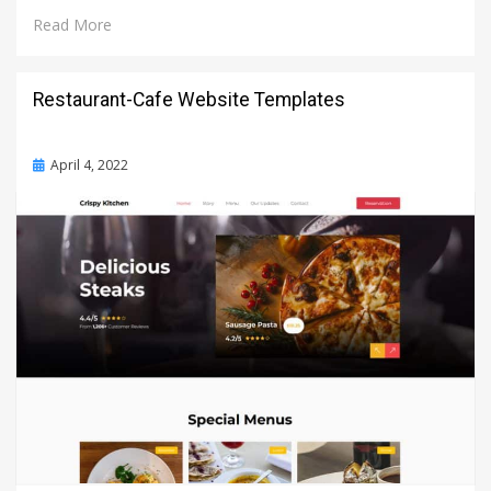
Read More
Restaurant-Cafe Website Templates
Posted
April 4, 2022
on