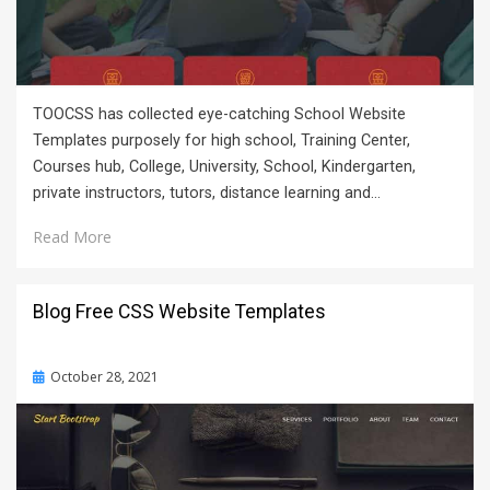
TOOCSS has collected eye-catching School Website
Templates purposely for high school, Training Center,
Courses hub, College, University, School, Kindergarten,
private instructors, tutors, distance learning and…
Read More
Blog Free CSS Website Templates
Posted
October 28, 2021
on