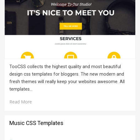
TooCSS collects the highest quality and most beautiful
design css templates for bloggers. The new modern and
fresh themes will really keep your websites awesome. All
templates…
Read More
Music CSS Templates