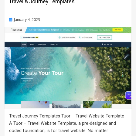
Travel & Journey Templates
Posted
January 4, 2023
on
Travel Journey Templates Tuor – Travel Website Template
A Tuor – Travel Website Template, a pre-designed and
coded foundation, is for travel website. No matter…