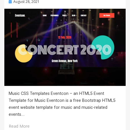
Posted
August 28, 2021
on
Music CSS Templates Eventcon – an HTML5 Event
Template for Music Eventcon is a free Bootstrap HTML5
event website template for music and music-related
events.…
Read More