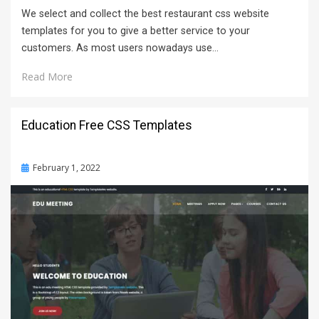
We select and collect the best restaurant css website
templates for you to give a better service to your
customers. As most users nowadays use…
Read More
Education Free CSS Templates
Posted
February 1, 2022
on