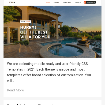
We are collecting mobile-ready and user friendly CSS
Templates in 2021. Each theme is unique and most
templates offer broad selection of customization. You
will…
Read More