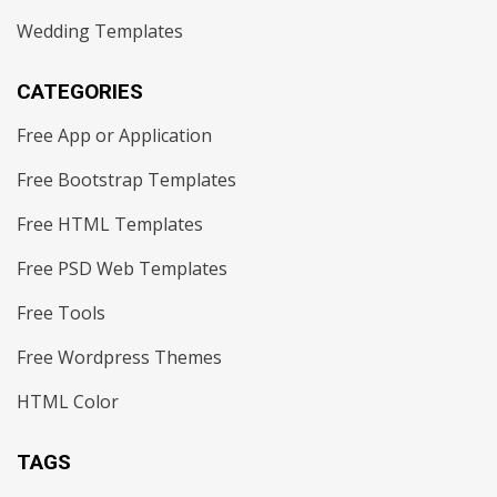
Wedding Templates
CATEGORIES
Free App or Application
Free Bootstrap Templates
Free HTML Templates
Free PSD Web Templates
Free Tools
Free Wordpress Themes
HTML Color
TAGS