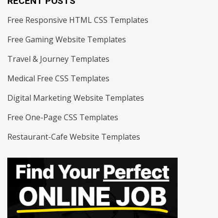
RECENT POSTS
Free Responsive HTML CSS Templates
Free Gaming Website Templates
Travel & Journey Templates
Medical Free CSS Templates
Digital Marketing Website Templates
Free One-Page CSS Templates
Restaurant-Cafe Website Templates