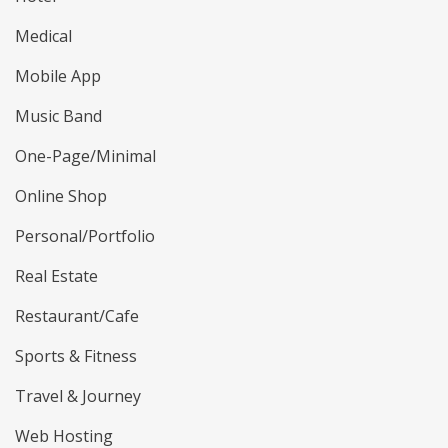
Medical
Mobile App
Music Band
One-Page/Minimal
Online Shop
Personal/Portfolio
Real Estate
Restaurant/Cafe
Sports & Fitness
Travel & Journey
Web Hosting