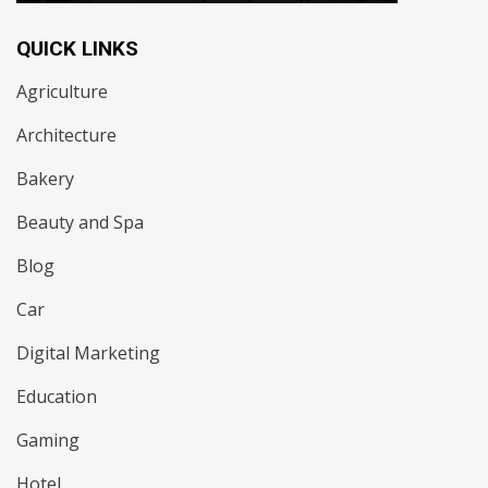
QUICK LINKS
Agriculture
Architecture
Bakery
Beauty and Spa
Blog
Car
Digital Marketing
Education
Gaming
Hotel