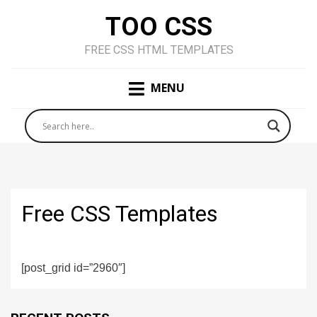
TOO CSS
FREE CSS HTML TEMPLATES
MENU
Free CSS Templates
[post_grid id=”2960″]